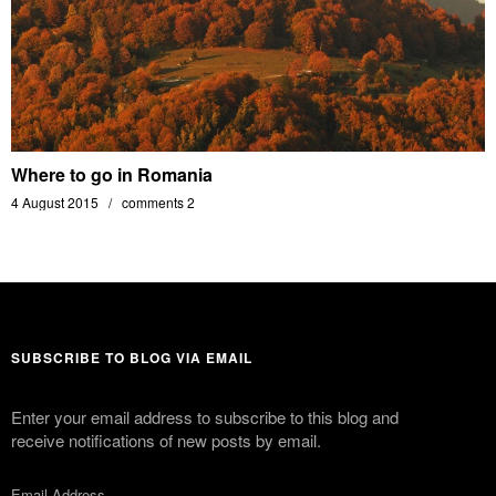
Where to go in Romania
4 August 2015
comments 2
SUBSCRIBE TO BLOG VIA EMAIL
Enter your email address to subscribe to this blog and
receive notifications of new posts by email.