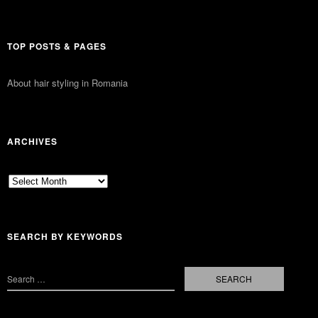
TOP POSTS & PAGES
About hair styling in Romania
ARCHIVES
Archives
SEARCH BY KEYWORDS