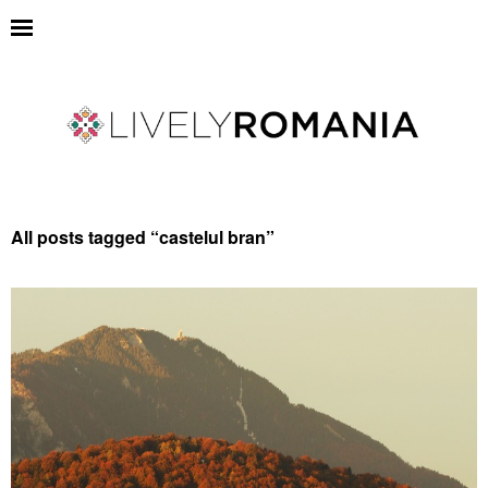
All posts tagged “
castelul bran
”