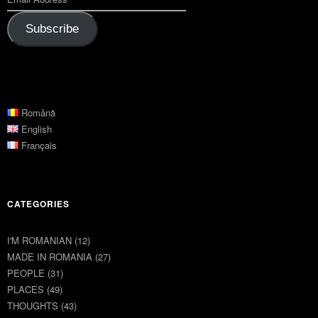
Subscribe
Română
English
Français
CATEGORIES
I'M ROMANIAN
(12)
MADE IN ROMANIA
(27)
PEOPLE
(31)
PLACES
(49)
THOUGHTS
(43)