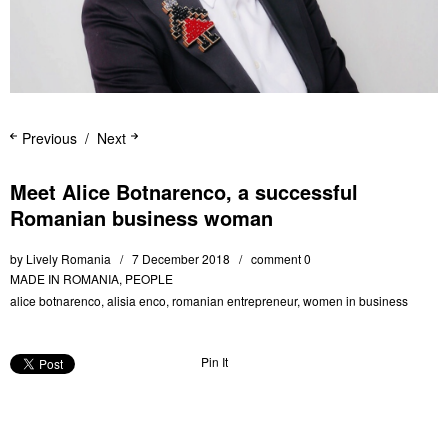
Previous
Next
Meet Alice Botnarenco, a successful
Romanian business woman
by
Lively Romania
7 December 2018
comment 0
MADE IN ROMANIA
,
PEOPLE
alice botnarenco
,
alisia enco
,
romanian entrepreneur
,
women in business
Pin It