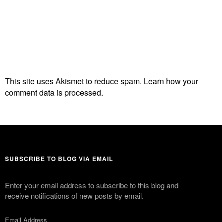
This site uses Akismet to reduce spam.
Learn how your
comment data is processed.
SUBSCRIBE TO BLOG VIA EMAIL
Enter your email address to subscribe to this blog and
receive notifications of new posts by email.