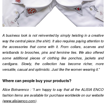
A business look is not reinvented by simply twisting in a creative
way the central piece (the shirt). It also requires paying attention to
the accessories that come with it. From collars, scarves and
wristbands to brooches, pins and feminine ties. We also offered
some additional pieces of clothing like ponchos, jackets and
cardigans. Slowly, the collection has become richer, more
versatile, casual and optimistic. Just like the women wearing it.”
Where can people buy your products?
Alice Botnarenco : “I am happy to say that all the ALISIA ENCO
fashion items are available for purchase worldwide on our website
(
www.alisiaenco.com
).