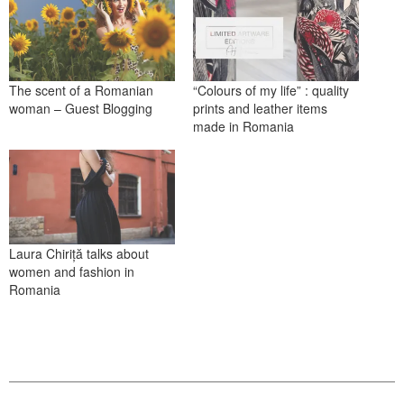
The scent of a Romanian
“Colours of my life” : quality
woman – Guest Blogging
prints and leather items
made in Romania
Laura Chiriță talks about
women and fashion in
Romania