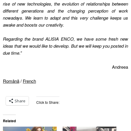
rise of new technologies, the evolution of relationships between
different generations and the changing perception of work
nowadays. We learn to adapt and this very challenge keeps us
awake and boosts our creativity.
Regarding the brand
ALISIA ENCO, we have some fresh new
ideas that we would like to develop. But we will keep you posted in
due time
.”
Andreea
Română
/
French
Share
Click to Share:
Related