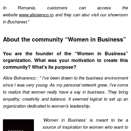
In Romania, customers can access the
website
www.alisiaenco.ro
and they can also visit our showroom
in Bucharest.”
About the community “Women in Business”
You are the founder of the “Women in Business”
organization. What was your motivation to create this
community? What’s its purpose?
Alice Botnarenco : ” I’ve been drawn to the business environment
since I was very young. As my personal network grew, I’ve come
to realize that women really have a say in business. They bring
empathy, creativity and balance. It seemed logical to set up an
organization dedicated to women’s leadership.
‘Women in Business’ is meant to be a
source of inspiration for women who want to