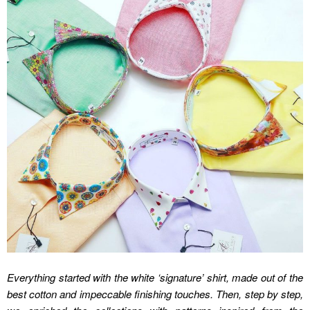
Everything started with the white ‘signature’ shirt, made out of the
best cotton and impeccable finishing touches. Then, step by step,