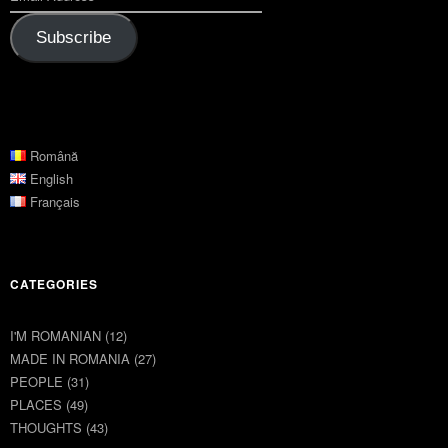
Subscribe
Română
English
Français
CATEGORIES
I'M ROMANIAN
(12)
MADE IN ROMANIA
(27)
PEOPLE
(31)
PLACES
(49)
THOUGHTS
(43)