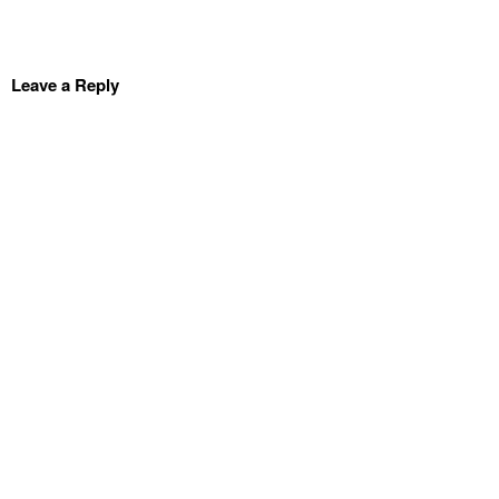
Leave a Reply