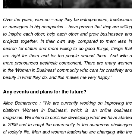
Over the years, women – may they be entrepreneurs, freelancers
or managers in big companies – have proven that they are willing
to inspire each other, help each other and grow businesses and
projects together. In their own way compared to men: less in
search for status and more willing to do good things, things that
are right for them and for the people around them. And with a
more pronounced aesthetic component. There are many women
in the ‘Women in Business’ community who care for creativity and
beauty in what they do, and this makes me very happy.”
Any events and plans for the future?
Alice Botnarenco : “We are currently working on improving the
platform ‘Women in Business’, which is an online business
magazine. We intend to continue developing what we have started
in 2009 and to adapt the community to the numerous challenges
of today’s life. Men and women leadership are changing with the