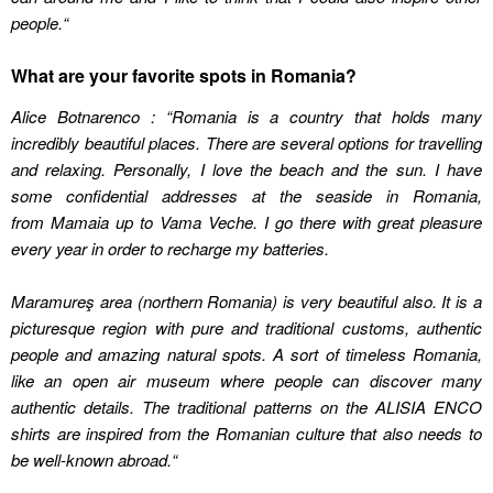
people.
“
What are your favorite spots in Romania?
Alice Botnarenco : “Romania is a country that holds many
incredibly beautiful places. There are several options for travelling
and relaxing. Personally, I love the beach and the sun. I have
some confidential addresses at the seaside in Romania,
from
Mamaia up to
Vama Veche. I go there with great pleasure
every year in order to recharge my batteries.
Maramureş area (northern Romania) is very beautiful also. It is a
picturesque region with pure and traditional customs, authentic
people and amazing natural spots. A sort of timeless Romania,
like an open air museum where people can discover many
authentic details. The traditional patterns on the
ALISIA ENCO
shirts are inspired from the Romanian culture that also needs to
be well-known abroad.
“