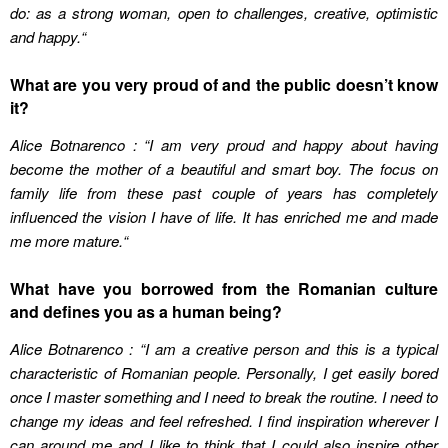
do: as a strong woman, open to challenges, creative, optimistic
and happy.
“
What are you very proud of and the public doesn’t know
it?
Alice Botnarenco : “I am very proud and happy about having
become the mother of a beautiful and smart boy. The focus on
family life from these past couple of years has completely
influenced the vision I have of life. It has enriched me and made
me more mature.
“
What have you borrowed from the Romanian culture
and defines you as a human being?
Alice Botnarenco : “I am a creative person and this is a typical
characteristic of Romanian people. Personally, I get easily bored
once I master something and I need to break the routine. I need to
change my ideas and feel refreshed. I find inspiration wherever I
can around me and I like to think that I could also inspire other