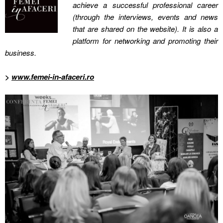
achieve a successful professional career
(through the interviews, events and news
that are shared on the website). It is also a
platform for networking and promoting their
business.
>
www.femei-in-afaceri.ro