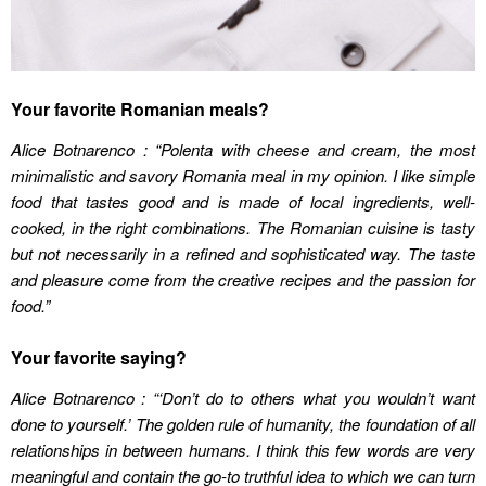
Your favorite Romanian meals?
Alice Botnarenco : “Polenta with cheese and cream, the most
minimalistic and savory Romania meal in my opinion. I like simple
food that tastes good and is made of local ingredients, well-
cooked, in the right combinations. The Romanian cuisine is tasty
but not necessarily in a refined and sophisticated way. The taste
and pleasure come from the creative recipes and the passion for
food
.”
Your favorite saying?
Alice Botnarenco : “‘Don’t do to others what you wouldn’t want
done to yourself.’ The golden rule of humanity, the foundation of all
relationships in between humans. I think this few words are very
meaningful and contain the go-to truthful idea to which we can turn