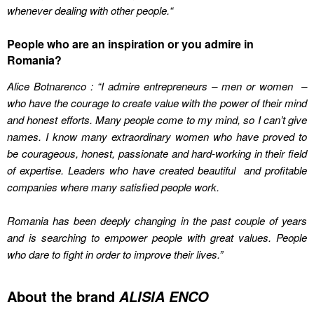
whenever dealing with other people.
“
People who are an inspiration or you admire in
Romania?
Alice Botnarenco : “I admire entrepreneurs – men or women –
who have the courage to create value with the power of their mind
and honest efforts. Many people come to my mind, so I can’t give
names. I know many extraordinary women who have proved to
be courageous, honest, passionate and hard-working in their field
of expertise. Leaders who have created beautiful and profitable
companies where many satisfied people work.
Romania has been deeply changing in the past couple of years
and is searching to empower people with great values. People
who dare to fight in order to improve their lives
.”
About the brand
ALISIA ENCO