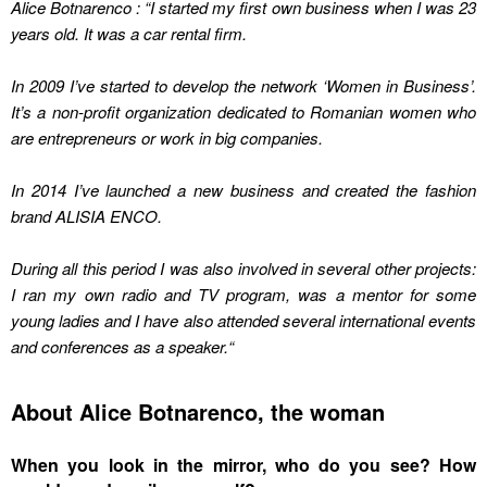
Alice Botnarenco : “I started my first own business when I was 23
years old. It was a car rental firm.
In 2009 I’ve started to develop the network ‘Women in Business’.
It’s a non-profit organization dedicated to Romanian women who
are entrepreneurs or work in big companies.
In 2014 I’ve launched a new business and created the fashion
brand
ALISIA ENCO.
During all this period I was also involved in several other projects:
I ran my own radio and TV program, was a mentor for some
young ladies and I have also attended several international events
and conferences as a speaker.
“
About Alice Botnarenco, the woman
When you look in the mirror, who do you see? How