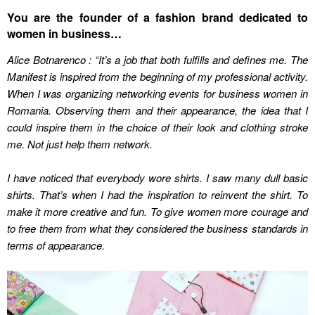
You are the founder of a fashion brand dedicated to
women in business…
Alice Botnarenco : “It’s a job that both fulfills and defines me. The
Manifest is inspired from the beginning of my professional activity.
When I was organizing networking events for business women in
Romania. Observing them and their appearance, the idea that I
could inspire them in the choice of their look and clothing stroke
me. Not just help them network.
I have noticed that everybody wore shirts. I saw many dull basic
shirts. That’s when I had the inspiration to reinvent the shirt. To
make it more creative and fun. To give women more courage and
to free them from what they considered the business standards in
terms of appearance.