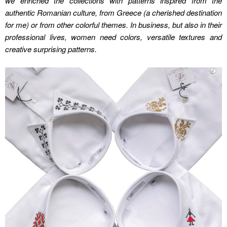
we enriched the collections with patterns inspired from the
authentic Romanian culture, from Greece (a cherished destination
for me) or from other colorful themes. In business, but also in their
professional lives, women need colors, versatile textures and
creative surprising patterns.