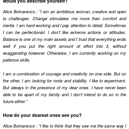
would you describe yourself?
Alice Botnarenco : “I am an ambitious woman, creative and open
to challenges. Change stimulates me more than comfort and
inertia. I am hard-working and I pay attention to detail. Sometimes
I can be perfectionist. I don’t like extreme actions or attitudes.
Balance is one of my main assets and I trust that everything ends
well if you put the right amount of effort into it, without
exaggerating however. Otherwise, I am currently working on my
patience skills.
I am a combination of courage and creativity on one side. But on
the other, I am looking for roots and stability. I like to experiment.
But always in the presence of my dear ones. I have never been
able to be apart of my family and I don’t intend to do so in the
future either.
“
How do your dearest ones see you?
Alice Botnarenco : “I like to think that they see me the same way I