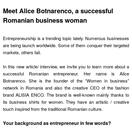
Meet Alice Botnarenco, a successful
Romanian business woman
Entrepreneurship is a trending topic lately. Numerous businesses
are being launch worldwide. Some of them conquer their targeted
markets, others fail.
In this new article/ interview, we invite you to learn more about a
successful Romanian entrepreneur. Her name is Alice
Botnarenco. She is the founder of the “Women in business”
network in Romania and also the creative CEO of the fashion
brand ALISIA ENCO. The brand is well-known mainly thanks to
its business shirts for women. They have an artistic / creative
touch inspired from the traditional Romanian culture.
Your background as entrepreneur in few words?