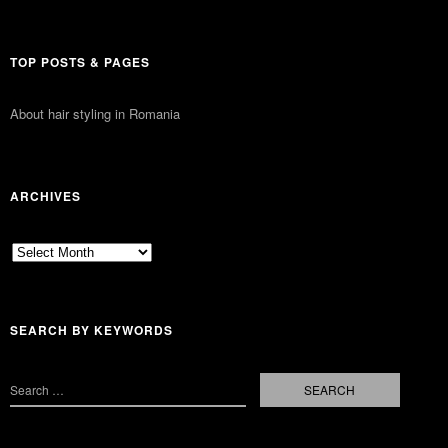
TOP POSTS & PAGES
About hair styling in Romania
ARCHIVES
Archives
SEARCH BY KEYWORDS