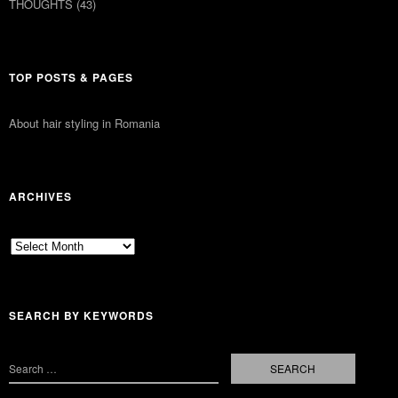
THOUGHTS
(43)
TOP POSTS & PAGES
About hair styling in Romania
ARCHIVES
Archives
SEARCH BY KEYWORDS