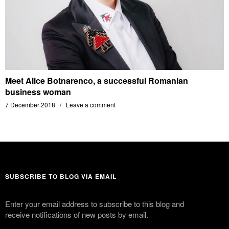
Meet Alice Botnarenco, a successful Romanian
business woman
7 December 2018
Leave a comment
SUBSCRIBE TO BLOG VIA EMAIL
Enter your email address to subscribe to this blog and
receive notifications of new posts by email.