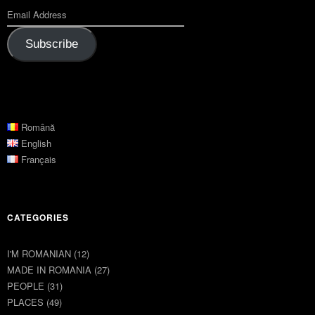
Subscribe
Română
English
Français
CATEGORIES
I'M ROMANIAN
(12)
MADE IN ROMANIA
(27)
PEOPLE
(31)
PLACES
(49)