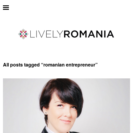
All posts tagged “
romanian entrepreneur
”