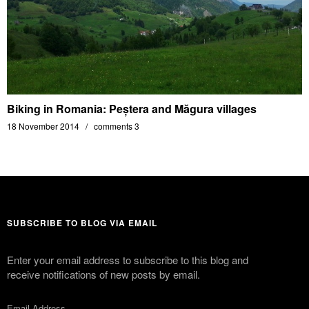
Biking in Romania: Peștera and Măgura villages
18 November 2014
comments 3
SUBSCRIBE TO BLOG VIA EMAIL
Enter your email address to subscribe to this blog and
receive notifications of new posts by email.