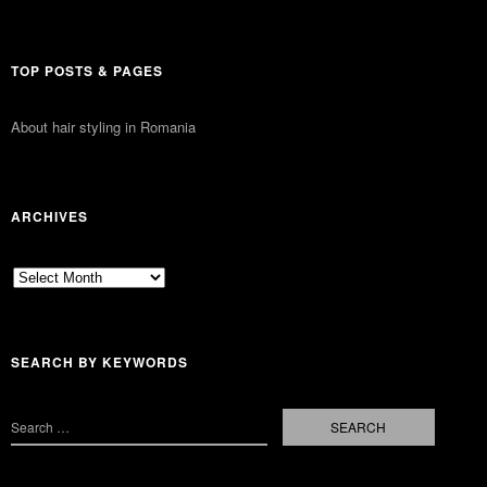
TOP POSTS & PAGES
About hair styling in Romania
ARCHIVES
Archives
SEARCH BY KEYWORDS