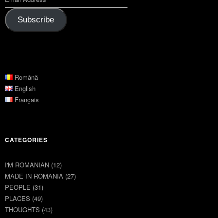
Subscribe
Română
English
Français
CATEGORIES
I'M ROMANIAN
(12)
MADE IN ROMANIA
(27)
PEOPLE
(31)
PLACES
(49)
THOUGHTS
(43)