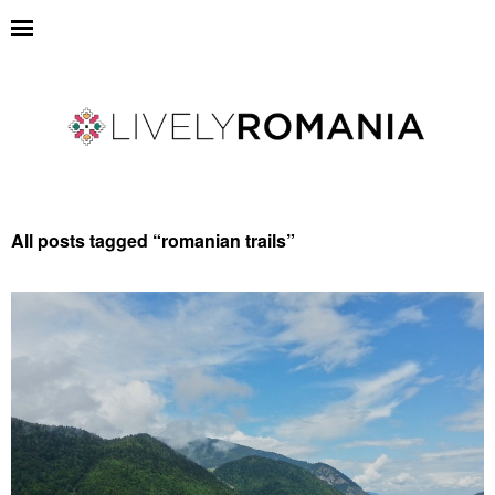
All posts tagged “
romanian trails
”