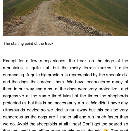
The starting point of the track
Except for a few steep slopes, the track on the ridge of the
mountains is quite flat, but the rocky terrain makes it quite
demanding. A quite big problem is represented by the sheepfolds
and the dogs that protect them. We have encountered many of
them in our way and most of the dogs were very protective.. and
aggressive at the same time! Most of the times the shepherds
protected us but this is not necessarily a rule. We didn`t have any
ultrasounds device so we tried to run away but this can be very
dangerous as the dogs are 1 meter tall and run much faster than
we do. Avoid the sheepfolds at all times! Don`t get too scared so
that you won`t be willing to go on this track, though.
The road