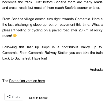
becomes the track. Just before Secăria there are many roads
and cross-roads but most of them reach Secăria sooner or later.
From Secăria village center, turn right towards Comarnic. Here`s
the last challenging slope up, but on pavement this time. What a
pleasant feeling of cycling on a paved road after 20 km of rocky
roads!
Following this last up slope is a continuous valley up to
Comarnic. From Comarnic Railway Station you can take the train
back to Bucharest. Have fun!
Andrada
The
Romanian version here
Share
Click to Share: