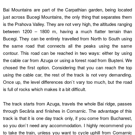
Bai Mountains are part of the Carpathian garden, being located
just across Bucegi Mountains, the only thing that separates them
is the Prahova Valley. They are not very high, the altitudes ranging
between 1200 – 1800 m, having a much flatter terrain than
Bucegi. They can be entirely travelled from North to South using
the same road that connects all the peaks using the same
contour. This road can be reached in two ways: either by using
the cable car from Azuga or using a forest road from Bușteni. We
chosed the first option. Considering that you can reach the top
using the cable car, the rest of the track is not very demanding.
Once up, the level differences don`t vary too much, but the road
is full of rocks which makes it a bit difficult.
The track starts from Azuga, travels the whole Bai ridge, passes
through Secăria and finishes in Comarnic. The advantage of this
track is that it is one day track only, if you come from Bucharest,
so you don`t need any accommodation. I highly recommend you
to take the train, unless you want to cycle uphill from Comarnic