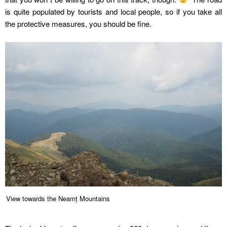
is quite populated by tourists and local people, so if you take all
the protective measures, you should be fine.
View towards the Neamț Mountains