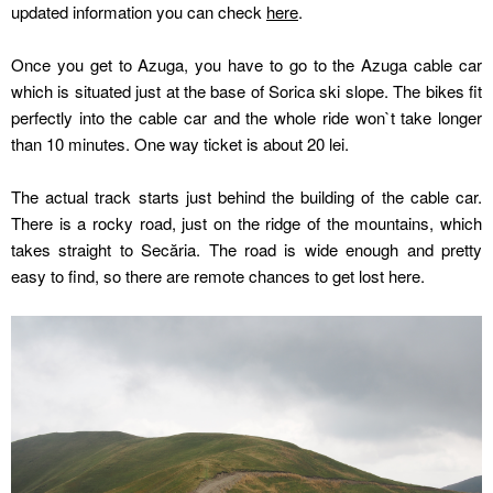
updated information you can check
here
.
Once you get to Azuga, you have to go to the Azuga cable car
which is situated just at the base of Sorica ski slope. The bikes fit
perfectly into the cable car and the whole ride won`t take longer
than 10 minutes. One way ticket is about 20 lei.
The actual track starts just behind the building of the cable car.
There is a rocky road, just on the ridge of the mountains, which
takes straight to Secăria. The road is wide enough and pretty
easy to find, so there are remote chances to get lost here.