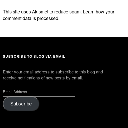
This site uses Akismet to reduce spam.
Learn how your
comment data is processed.
SUBSCRIBE TO BLOG VIA EMAIL
Enter your email address to subscribe to this blog and
receive notifications of new posts by email.
Subscribe