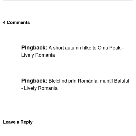
4 Comments
Pingback:
A short autumn hike to Omu Peak -
Lively Romania
Pingback:
Biciclind prin România: munții Baiului
- Lively Romania
Leave a Reply