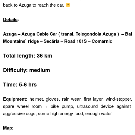
back to Azuga to reach the car.
Details
:
Azuga – Azuga Cable Car ( transl. Telegondola Azuga ) – Bai
Mountains` ridge – Secăria – Road 101S – Comarnic
Total length: 36 km
Difficulty: medium
Time: 5-6 hrs
Equipment:
helmet, gloves, rain wear, first layer, wind-stopper,
spare wheel room + bike pump, ultrasound device against
aggressive dogs, some high energy food, enough water
Map: