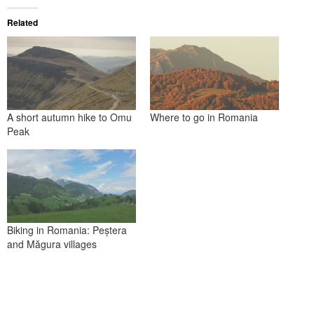
Related
A short autumn hike to Omu
Where to go in Romania
Peak
Biking in Romania: Peștera
and Măgura villages