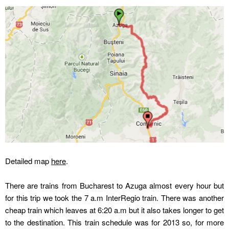
Detailed map
here
.
There are trains from Bucharest to Azuga almost every hour but
for this trip we took the 7 a.m InterRegio train. There was another
cheap train which leaves at 6:20 a.m but it also takes longer to get
to the destination. This train schedule was for 2013 so, for more