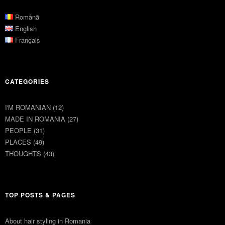
Română
English
Français
CATEGORIES
I'M ROMANIAN
(12)
MADE IN ROMANIA
(27)
PEOPLE
(31)
PLACES
(49)
THOUGHTS
(43)
TOP POSTS & PAGES
About hair styling in Romania