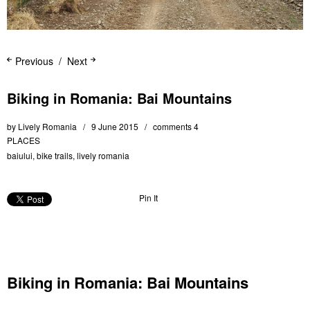
Previous
Next
Biking in Romania: Bai Mountains
by
Lively Romania
9 June 2015
comments 4
PLACES
baiului
,
bike trails
,
lively romania
Pin It
Biking in Romania: Bai Mountains