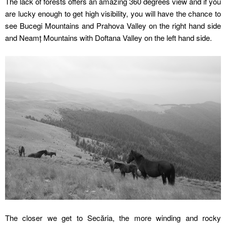
The lack of forests offers an amazing 360 degrees view and if you
are lucky enough to get high visibility, you will have the chance to
see Bucegi Mountains and Prahova Valley on the right hand side
and Neamț Mountains with Doftana Valley on the left hand side.
The closer we get to Secăria, the more winding and rocky