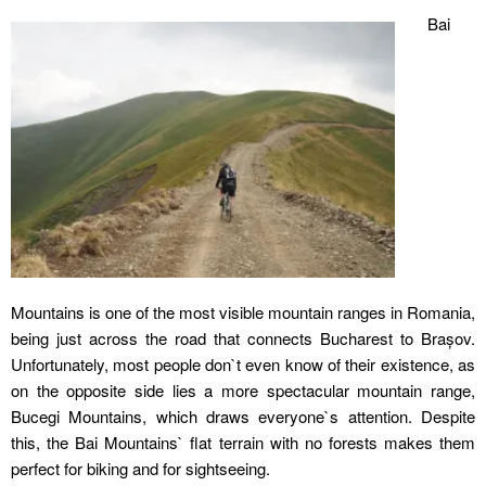
Bai
Mountains is one of the most visible mountain ranges in Romania,
being just across the road that connects Bucharest to Brașov.
Unfortunately, most people don`t even know of their existence, as
on the opposite side lies a more spectacular mountain range,
Bucegi Mountains, which draws everyone`s attention. Despite
this, the Bai Mountains` flat terrain with no forests makes them
perfect for biking and for sightseeing.