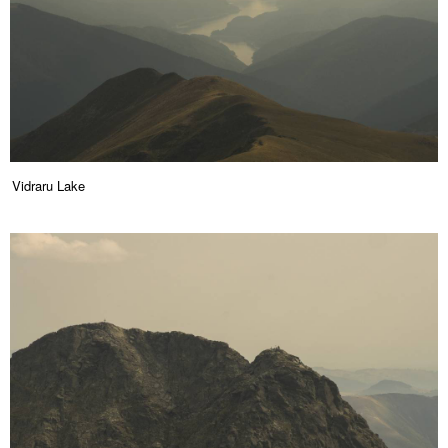
Vidraru Lake