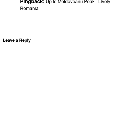
Pingback:
Up to Moldoveanu Peak - Lively
Romania
Leave a Reply