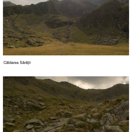
Căldarea Sărății