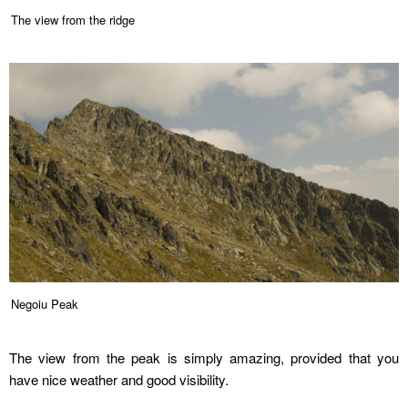
The view from the ridge
Negoiu Peak
The view from the peak is simply amazing, provided that you
have nice weather and good visibility.