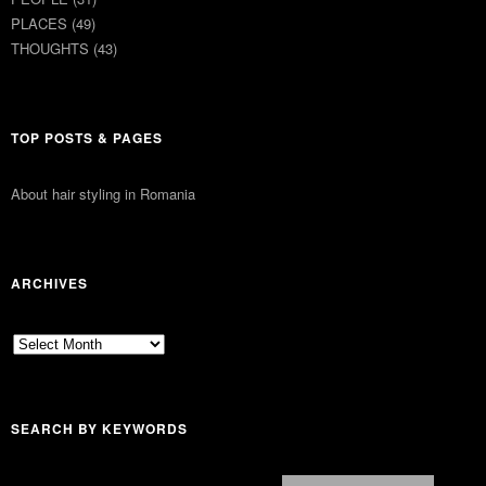
PLACES
(49)
THOUGHTS
(43)
TOP POSTS & PAGES
About hair styling in Romania
ARCHIVES
Archives
SEARCH BY KEYWORDS