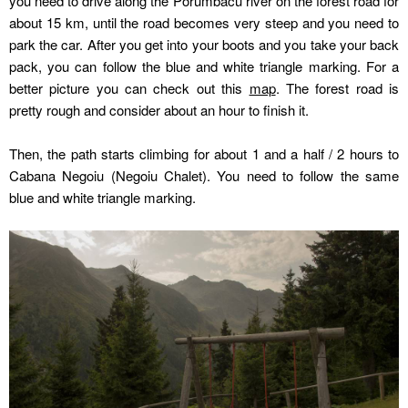
you need to drive along the Porumbacu river on the forest road for
about 15 km, until the road becomes very steep and you need to
park the car. After you get into your boots and you take your back
pack, you can follow the blue and white triangle marking. For a
better picture you can check out this
map
. The forest road is
pretty rough and consider about an hour to finish it.
Then, the path starts climbing for about 1 and a half / 2 hours to
Cabana Negoiu (Negoiu Chalet). You need to follow the same
blue and white triangle marking.