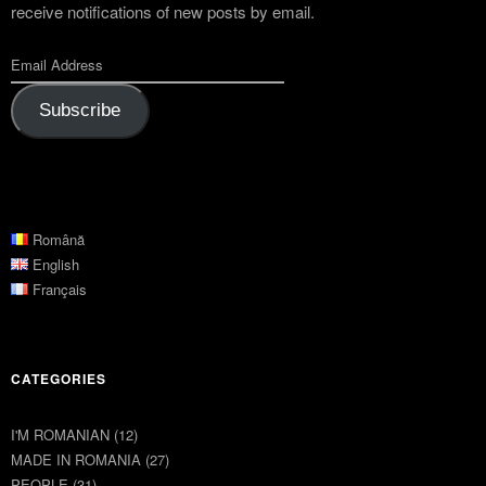
receive notifications of new posts by email.
Subscribe
Română
English
Français
CATEGORIES
I'M ROMANIAN
(12)
MADE IN ROMANIA
(27)
PEOPLE
(31)