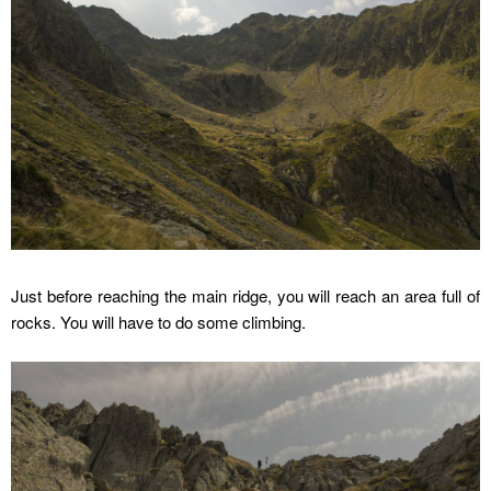
Just before reaching the main ridge, you will reach an area full of
rocks. You will have to do some climbing.