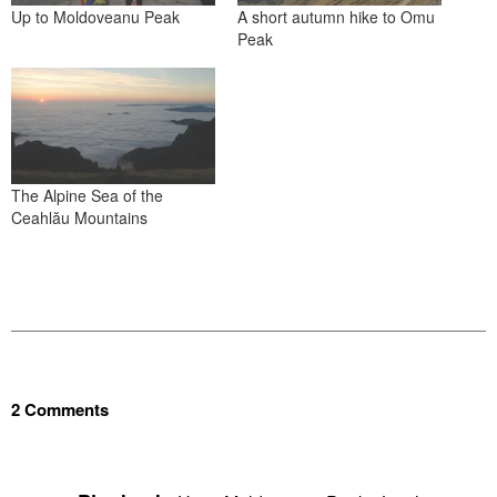
Up to Moldoveanu Peak
A short autumn hike to Omu
Peak
The Alpine Sea of the
Ceahlău Mountains
2 Comments