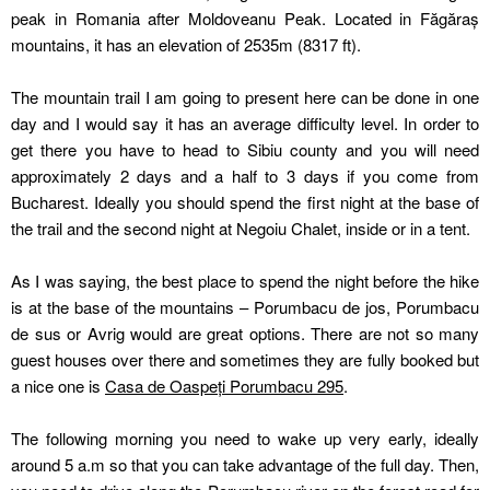
peak in Romania after Moldoveanu Peak. Located in Făgăraș
mountains, it has an elevation of 2535m (8317 ft).
The mountain trail I am going to present here can be done in one
day and I would say it has an average difficulty level. In order to
get there you have to head to Sibiu county and you will need
approximately 2 days and a half to 3 days if you come from
Bucharest. Ideally you should spend the first night at the base of
the trail and the second night at Negoiu Chalet, inside or in a tent.
As I was saying, the best place to spend the night before the hike
is at the base of the mountains – Porumbacu de jos, Porumbacu
de sus or Avrig would are great options. There are not so many
guest houses over there and sometimes they are fully booked but
a nice one is
Casa de Oaspeți Porumbacu 295
.
The following morning you need to wake up very early, ideally
around 5 a.m so that you can take advantage of the full day. Then,