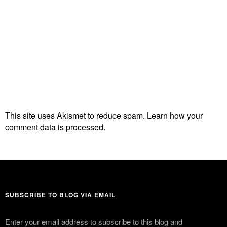
This site uses Akismet to reduce spam.
Learn how your
comment data is processed.
SUBSCRIBE TO BLOG VIA EMAIL
Enter your email address to subscribe to this blog and