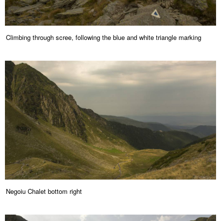
Climbing through scree, following the blue and white triangle marking
Negoiu Chalet bottom right