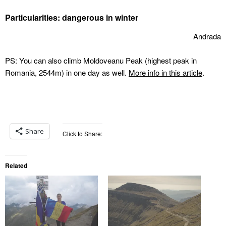
Particularities: dangerous in winter
Andrada
PS: You can also climb Moldoveanu Peak (highest peak in
Romania, 2544m) in one day as well.
More info in this article
.
Share
Click to Share:
Related