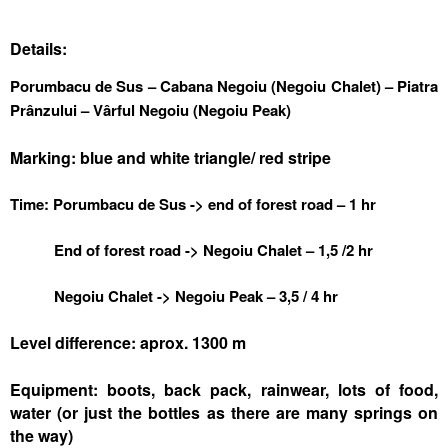
Details:
Porumbacu de Sus – Cabana Negoiu (Negoiu Chalet) – Piatra
Prânzului – Vârful Negoiu (Negoiu Peak)
Marking: blue and white triangle/ red stripe
Time: Porumbacu de Sus -> end of forest road – 1 hr
End of forest road -> Negoiu Chalet – 1,5 /2 hr
Negoiu Chalet -> Negoiu Peak – 3,5 / 4 hr
Level difference: aprox. 1300 m
Equipment: boots, back pack, rainwear, lots of food,
water (or just the bottles as there are many springs on
the way)