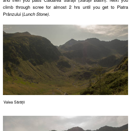
climb through scree for almost 2 hrs until you get to Piatra
Prânzului (
Lunch Stone).
Valea Sărății