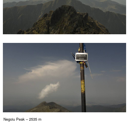
Negoiu Peak – 2535 m