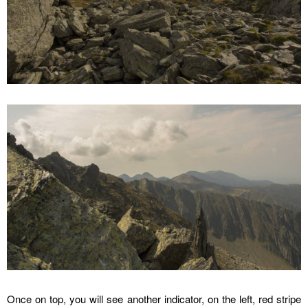
Once on top, you will see another indicator, on the left, red stripe