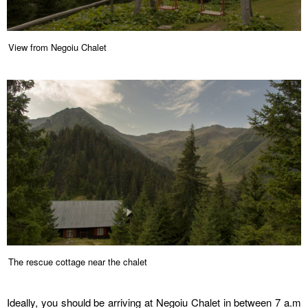
View from Negoiu Chalet
The rescue cottage near the chalet
Ideally, you should be arriving at Negoiu Chalet in between 7 a.m