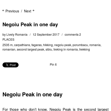
Previous
Next
Negoiu Peak in one day
by
Lively Romania
12 September 2017
comments 2
PLACES
2535 m
,
carpathians
,
fagaras
,
hikking
,
negoiu peak
,
porumbacu
,
romania
,
romanian
,
second largest peak
,
sibiu
,
treking in romania
,
trekking
Pin It
Negoiu Peak in one day
For those who don’t know, Negoiu Peak is the second largest