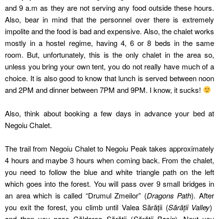
and 9 a.m as they are not serving any food outside these hours.
Also, bear in mind that the personnel over there is extremely
impolite and the food is bad and expensive. Also, the chalet works
mostly in a hostel regime, having 4, 6 or 8 beds in the same
room. But, unfortunately, this is the only chalet in the area so,
unless you bring your own tent, you do not really have much of a
choice. It is also good to know that lunch is served between noon
and 2PM and dinner between 7PM and 9PM. I know, it sucks!
Also, think about booking a few days in advance your bed at
Negoiu Chalet.
The trail from Negoiu Chalet to Negoiu Peak takes approximately
4 hours and maybe 3 hours when coming back. From the chalet,
you need to follow the blue and white triangle path on the left
which goes into the forest. You will pass over 9 small bridges in
an area which is called “Drumul Zmeilor” (
Dragons Path
). After
you exit the forest, you climb until Valea Sărății (
Sărății Valley
)
and then you pass Căldarea Sărății (
Sărății Basin
). Next you