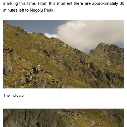
marking this time. From this moment there are approximately 30
minutes left to Negoiu Peak.
The indicator