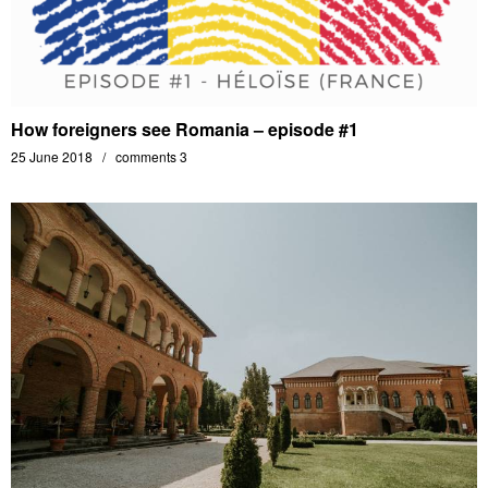
How foreigners see Romania – episode #1
25 June 2018
comments 3