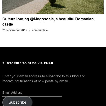
Cultural outing @Mogoșoaia, a beautiful Romanian
castle
21 November 2017
comments 4
SUBSCRIBE TO BLOG VIA EMAIL
Enter your email address to subscribe to this blog and
receive notifications of new posts by email.
Subscribe