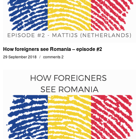
How foreigners see Romania – episode #2
29 September 2018
comments 2