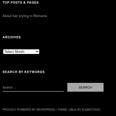
TOP POSTS & PAGES
About hair styling in Romania
ARCHIVES
Archives
SEARCH BY KEYWORDS
PROUDLY POWERED BY WORDPRESS
|
THEME: UBUD BY
ELMASTUDIO
.