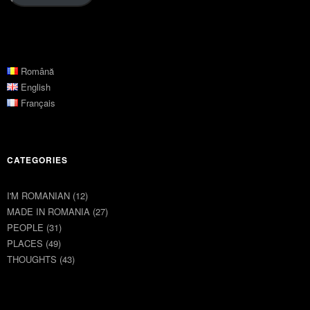
Română
English
Français
CATEGORIES
I'M ROMANIAN
(12)
MADE IN ROMANIA
(27)
PEOPLE
(31)
PLACES
(49)
THOUGHTS
(43)