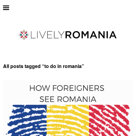
All posts tagged “
to do in romania
”