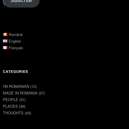
Subscribe
Română
English
Français
CATEGORIES
I'M ROMANIAN
(12)
MADE IN ROMANIA
(27)
PEOPLE
(31)
PLACES
(49)
THOUGHTS
(43)