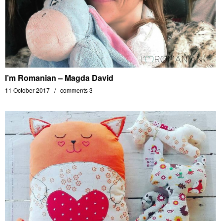
I’m Romanian – Magda David
11 October 2017
comments 3