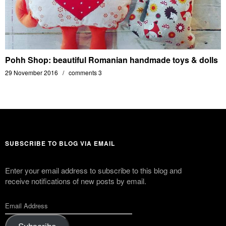
Pohh Shop: beautiful Romanian handmade toys & dolls
29 November 2016
comments 3
SUBSCRIBE TO BLOG VIA EMAIL
Enter your email address to subscribe to this blog and
receive notifications of new posts by email.