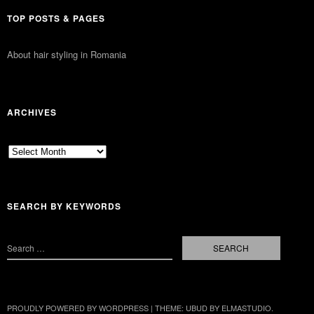
TOP POSTS & PAGES
About hair styling in Romania
ARCHIVES
Archives
SEARCH BY KEYWORDS
PROUDLY POWERED BY WORDPRESS
|
THEME: UBUD BY
ELMASTUDIO
.