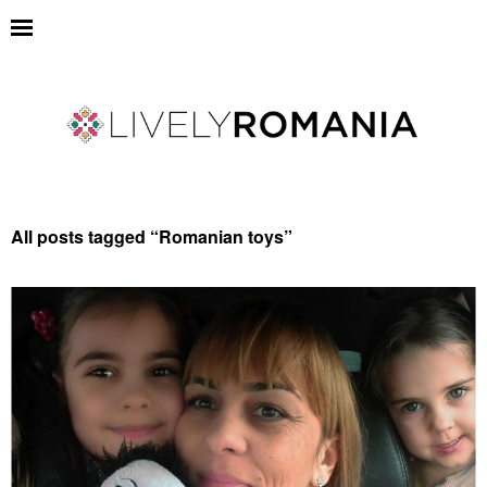
All posts tagged “
Romanian toys
”