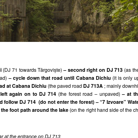
ni
(DJ 71 towards Târgoviște)
– second right on DJ 713
(as th
oad)
– cycle down that road until Cabana Dichiu
(it is only u
road at Cabana Dichiu
(the paved road
DJ 713A
; mainly downhi
e left again on to DJ 714
(the forest road – unpaved)
– at th
d follow DJ 714 (do not enter the forest) – “7 Izvoare” Wate
the foot path around the lake
(on the right hand side of the c
ar at the entrance on DJ 713