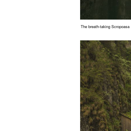
The breath-taking Scropoas