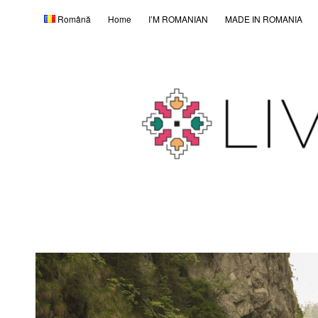
Română
Home
I’M ROMANIAN
MADE IN ROMANIA