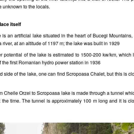
e unknown to the locals.
ace itself
s an artificial lake situated in the heart of Bucegi Mountains,
a river, at an altitude of 1197 m; the lake was built in 1929
 potential of the lake is estimated to 1500-200 kw/km, which
of the first Romanian hydro power station in 1936
d side of the lake, one can find Scropoasa Chalet, but this is cl
m Cheile Orzei to Scropoasa lake is made through a tunnel wh
 the time. The tunnel is approximately 100 m long and it is cl