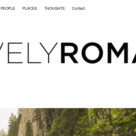
PEOPLE
PLACES
THOUGHTS
Contact