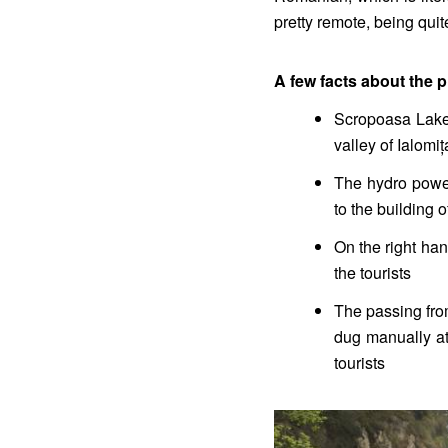
pretty remote, being quit
A few facts about the pl
Scropoasa Lake i
valley of Ialomiț
The hydro power
to the building 
On the right han
the tourists
The passing fro
dug manually at
tourists