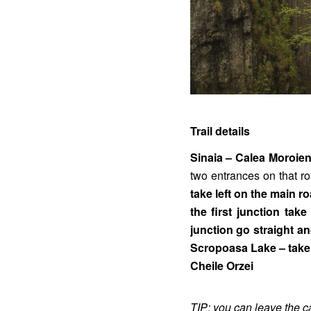
Trail details
Sinaia – Calea Moroie
two entrances on that r
take left on the main 
the first junction tak
junction go straight an
Scropoasa Lake – take 
Cheile Orzei
TIP: you can leave the c