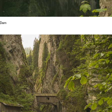
a Dam