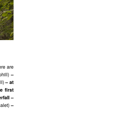
ere are
phill)
–
ll)
– at
e first
rfall –
halet)
–