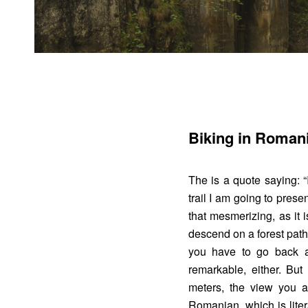
Biking in Romani
The is a quote saying: “I
trail I am going to presen
that mesmerizing, as it 
descend on a forest path
you have to go back 
remarkable, either. Bu
meters, the view you ar
Romanian, which is litera