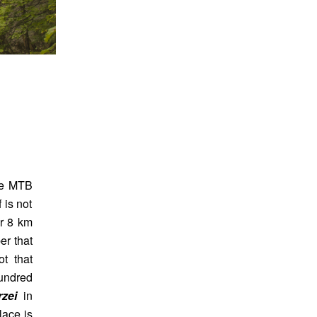
the MTB
 is not
or 8 km
er that
t that
undred
rzei
in
lace is