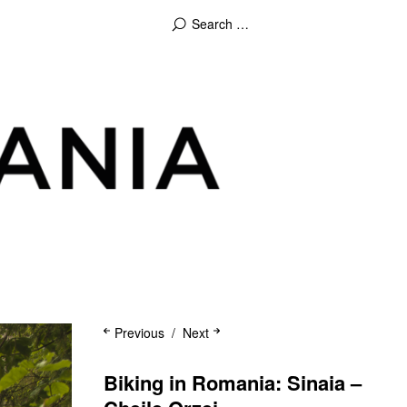
Previous
Next
Biking in Romania: Sinaia –