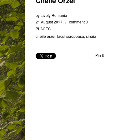
Cheile Orzei
by
Lively Romania
21 August 2017
comment 0
PLACES
cheile orzei
,
lacul scropoasa
,
sinaia
Pin It