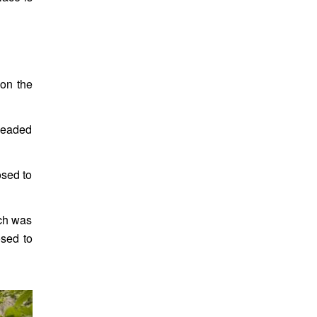
 on the
 leaded
osed to
ich was
osed to