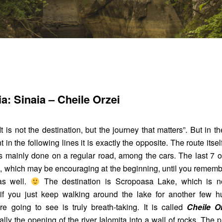
a: Sinaia – Cheile Orzei
t is not the destination, but the journey that matters”. But in 
t in the following lines it is exactly the opposite. The route itself
is mainly done on a regular road, among the cars. The last 7 
, which may be encouraging at the beginning, until you rememb
as well.
The destination is Scropoasa Lake, which is no
t if you just keep walking around the lake for another few h
e going to see is truly breath-taking. It is called
Cheile O
lly the opening of the river Ialomița into a wall of rocks. The p