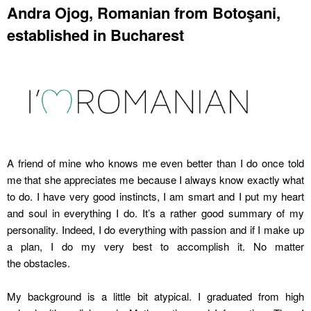
Andra Ojog, Romanian from Botoşani,
established in Bucharest
A friend of mine who knows me even better than I do once told
me that she appreciates me because I always know exactly what
to do. I have very good instincts, I am smart and I put my heart
and soul in everything I do. It’s a rather good summary of my
personality. Indeed, I do everything with passion and if I make up
a plan, I do my very best to accomplish it. No matter
the obstacles.
My background is a little bit atypical. I graduated from high