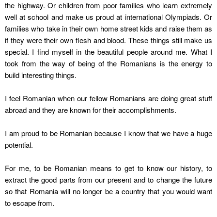
the highway. Or children from poor families who learn extremely
well at school and make us proud at international Olympiads. Or
families who take in their own home street kids and raise them as
if they were their own flesh and blood. These things still make us
special. I find myself in the beautiful people around me. What I
took from the way of being of the Romanians is the energy to
build interesting things.
I feel Romanian when our fellow Romanians are doing great stuff
abroad and they are known for their accomplishments.
I am proud to be Romanian because I know that we have a huge
potential.
For me, to be Romanian means to get to know our history, to
extract the good parts from our present and to change the future
so that Romania will no longer be a country that you would want
to escape from.