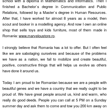
school with a diploma in Mathematics and Informatics. Then I
finished a Bachelor`s degree in Communication and Public
Relations, followed by a Master`s degree in Human Resources.
After that, I have worked for almost 8 years as a model, then
scout and booker in a modelling agency. And now I own an online
shop that sells toys and kids furniture, most of them made in
Romania:
www.marveloustore.ro
.
I strongly believe that Romania has a lot to offer. But I often feel
like we are sabotaging ourselves and because of the problems
we have as a nation, we fail to mobilize and create beautiful,
positive, constructive things that will helps us evolve as others
have done it around us.
Today I am proud to be Romanian because we are a people with
beautiful genes and we have a country that we really ought to be
proud of. We have great people around us, kind and warm, who
really do good deeds. People you can call at 5 PM on a Sunday
summer day and ask them to come and tow you 200 km away on