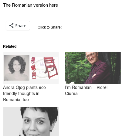
The
Romanian version here
Share
Click to Share:
Related
Andra Ojog plants eco-
I’m Romanian – Viorel
friendly thoughts in
Ciurea
Romania, too