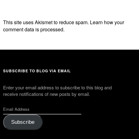
This site uses Akismet to reduce spam.
Learn how your
comment data is processed.
SUBSCRIBE TO BLOG VIA EMAIL
Enter your email address to subscribe to this blog and
receive notifications of new posts by email.
Subscribe