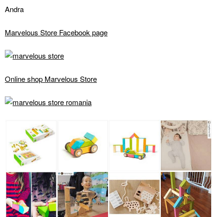
Andra
Marvelous Store Facebook page
Online shop Marvelous Store