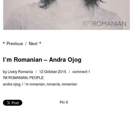
Previous
Next
I’m Romanian – Andra Ojog
by
Lively Romania
12 October 2015
comment 1
I'M ROMANIAN
,
PEOPLE
andra ojog
,
i ' m romanian
,
romania
,
romanian
Pin It