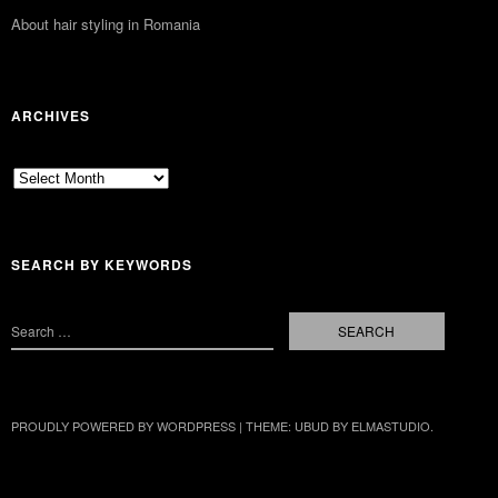
About hair styling in Romania
ARCHIVES
Archives
SEARCH BY KEYWORDS
PROUDLY POWERED BY WORDPRESS
|
THEME: UBUD BY
ELMASTUDIO
.