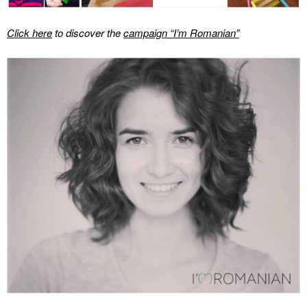
Click here
to discover the
campaign “I’m Romanian”