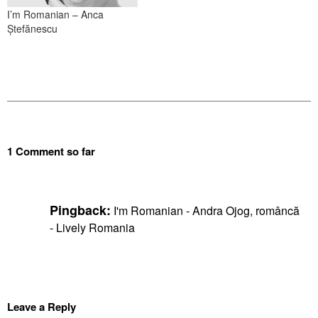
I’m Romanian – Anca
Ștefănescu
1 Comment so far
Pingback:
I'm Romanian - Andra Ojog, româncă
- Lively Romania
Leave a Reply