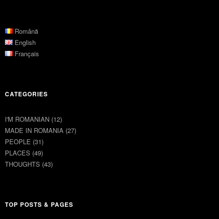
Română
English
Français
CATEGORIES
I'M ROMANIAN
(12)
MADE IN ROMANIA
(27)
PEOPLE
(31)
PLACES
(49)
THOUGHTS
(43)
TOP POSTS & PAGES