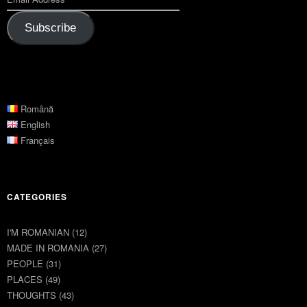
Subscribe
Română
English
Français
CATEGORIES
I'M ROMANIAN
(12)
MADE IN ROMANIA
(27)
PEOPLE
(31)
PLACES
(49)
THOUGHTS
(43)