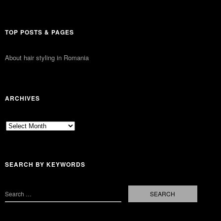
TOP POSTS & PAGES
About hair styling in Romania
ARCHIVES
Archives
SEARCH BY KEYWORDS