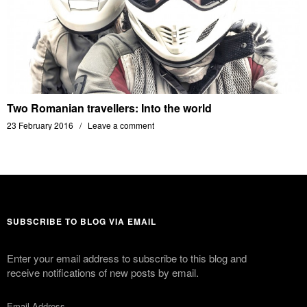
Two Romanian travellers: Into the world
23 February 2016
Leave a comment
SUBSCRIBE TO BLOG VIA EMAIL
Enter your email address to subscribe to this blog and
receive notifications of new posts by email.