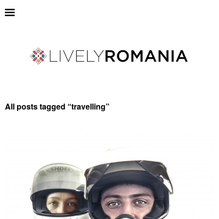
All posts tagged “
travelling
”