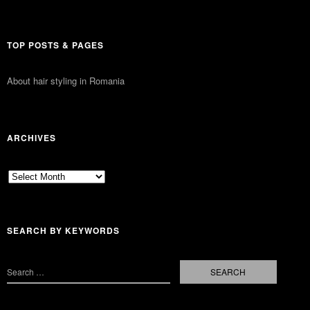
TOP POSTS & PAGES
About hair styling in Romania
ARCHIVES
Archives
SEARCH BY KEYWORDS