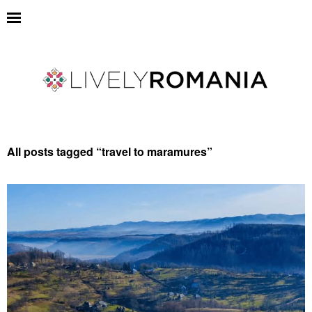
All posts tagged “
travel to maramures
”