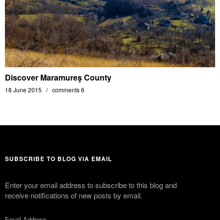
Discover Maramureş County
18 June 2015
comments 6
SUBSCRIBE TO BLOG VIA EMAIL
Enter your email address to subscribe to this blog and
receive notifications of new posts by email.