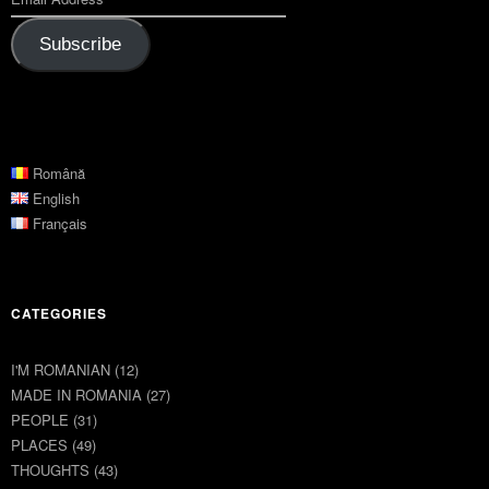
Subscribe
Română
English
Français
CATEGORIES
I'M ROMANIAN
(12)
MADE IN ROMANIA
(27)
PEOPLE
(31)
PLACES
(49)
THOUGHTS
(43)