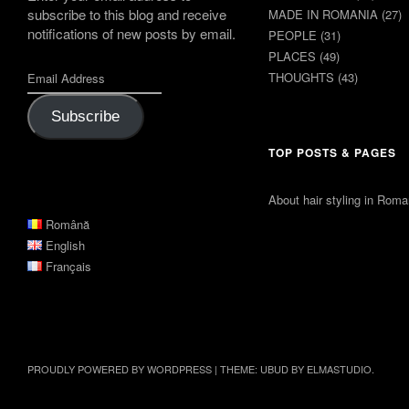
subscribe to this blog and receive
MADE IN ROMANIA
(27)
notifications of new posts by email.
PEOPLE
(31)
PLACES
(49)
THOUGHTS
(43)
Subscribe
TOP POSTS & PAGES
About hair styling in Roma
Română
English
Français
PROUDLY POWERED BY WORDPRESS
|
THEME: UBUD BY
ELMASTUDIO
.