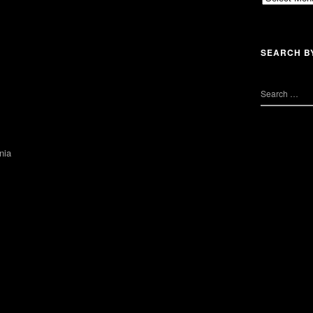
SEARCH B
nia