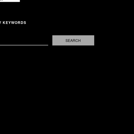
Y KEYWORDS