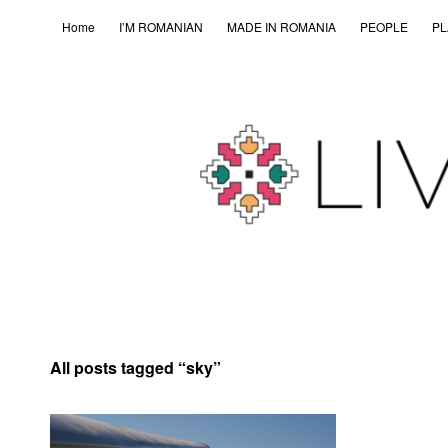
Home
I’M ROMANIAN
MADE IN ROMANIA
PEOPLE
PL
All posts tagged “
sky
”