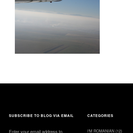
24 July 2015
comment 1
SUBSCRIBE TO BLOG VIA EMAIL
CATEGORIES
I'M ROMANIAN
(12)
Enter your email address to