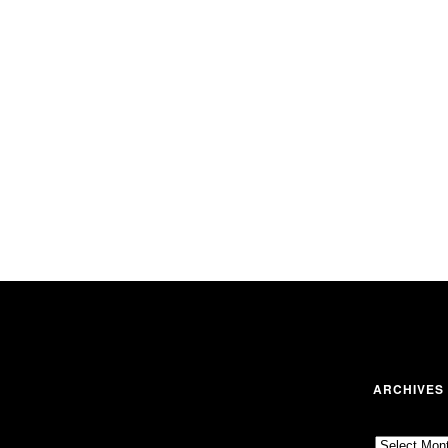
ARCHIVES
Archives