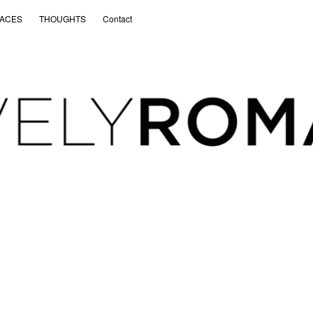
ACES
THOUGHTS
Contact