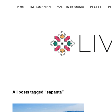
Home
I’M ROMANIAN
MADE IN ROMANIA
PEOPLE
PL
All posts tagged “
sapanta
”