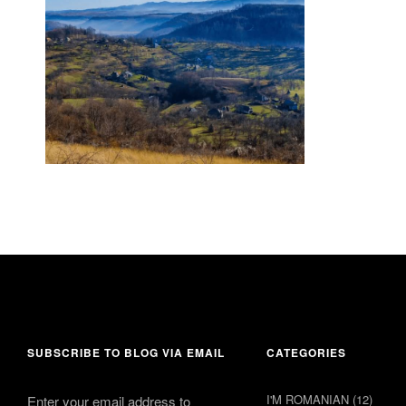
18 June 2015
comments 6
SUBSCRIBE TO BLOG VIA EMAIL
CATEGORIES
I'M ROMANIAN
(12)
Enter your email address to