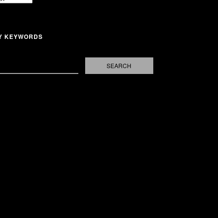
Y KEYWORDS