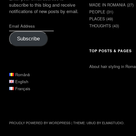
subscribe to this blog and receive
MADE IN ROMANIA
(27)
notifications of new posts by email.
PEOPLE
(31)
PLACES
(49)
THOUGHTS
(43)
Subscribe
TOP POSTS & PAGES
About hair styling in Roma
Română
English
Français
PROUDLY POWERED BY WORDPRESS
|
THEME: UBUD BY
ELMASTUDIO
.