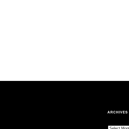
ARCHIVES
Archives