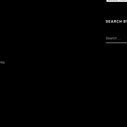
SEARCH B
nia