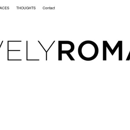
ACES
THOUGHTS
Contact