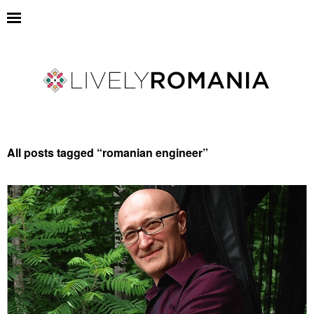
All posts tagged “
romanian engineer
”