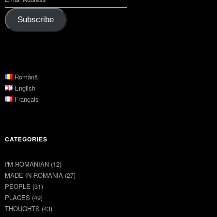
Subscribe
Română
English
Français
CATEGORIES
I'M ROMANIAN
(12)
MADE IN ROMANIA
(27)
PEOPLE
(31)
PLACES
(49)
THOUGHTS
(43)