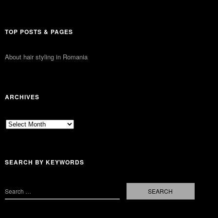
TOP POSTS & PAGES
About hair styling in Romania
ARCHIVES
Archives
SEARCH BY KEYWORDS