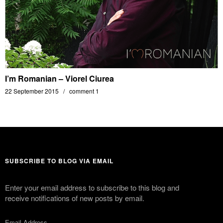
I’m Romanian – Viorel Ciurea
22 September 2015
comment 1
SUBSCRIBE TO BLOG VIA EMAIL
Enter your email address to subscribe to this blog and
receive notifications of new posts by email.