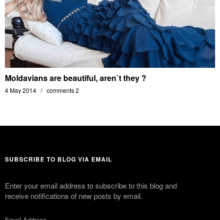
Moldavians are beautiful, aren`t they ?
4 May 2014
comments 2
SUBSCRIBE TO BLOG VIA EMAIL
Enter your email address to subscribe to this blog and
receive notifications of new posts by email.