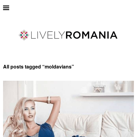
All posts tagged “
moldavians
”