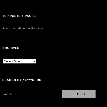
TOP POSTS & PAGES
About hair styling in Romania
ARCHIVES
Archives
SEARCH BY KEYWORDS