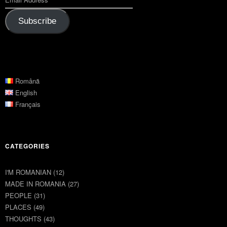
Subscribe
Română
English
Français
CATEGORIES
I'M ROMANIAN
(12)
MADE IN ROMANIA
(27)
PEOPLE
(31)
PLACES
(49)
THOUGHTS
(43)