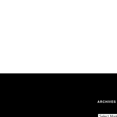
ARCHIVES
Archives