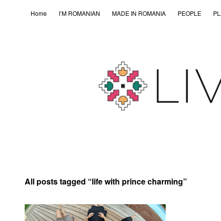
Home
I’M ROMANIAN
MADE IN ROMANIA
PEOPLE
PL
All posts tagged “
life with prince charming
”