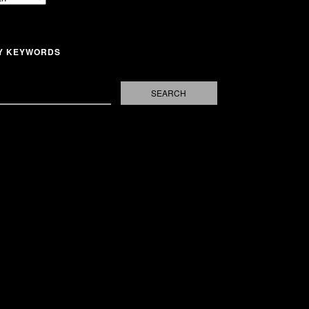
Y KEYWORDS