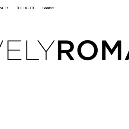
ACES
THOUGHTS
Contact