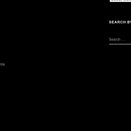
SEARCH B
nia