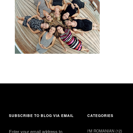
22 June 2014
comment 1
SUBSCRIBE TO BLOG VIA EMAIL
CATEGORIES
I'M ROMANIAN
(12)
Enter your email address to