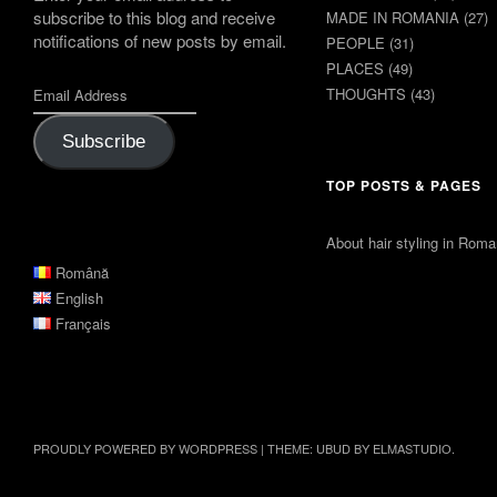
subscribe to this blog and receive
MADE IN ROMANIA
(27)
notifications of new posts by email.
PEOPLE
(31)
PLACES
(49)
THOUGHTS
(43)
Subscribe
TOP POSTS & PAGES
About hair styling in Roma
Română
English
Français
PROUDLY POWERED BY WORDPRESS
|
THEME: UBUD BY
ELMASTUDIO
.