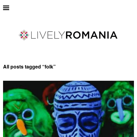
All posts tagged “
folk
”