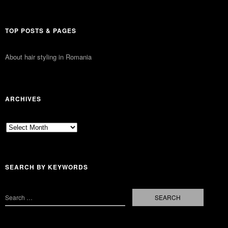
TOP POSTS & PAGES
About hair styling in Romania
ARCHIVES
Archives
SEARCH BY KEYWORDS