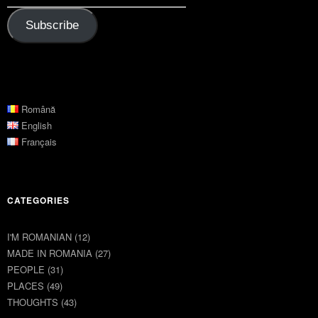
Subscribe
Română
English
Français
CATEGORIES
I'M ROMANIAN
(12)
MADE IN ROMANIA
(27)
PEOPLE
(31)
PLACES
(49)
THOUGHTS
(43)