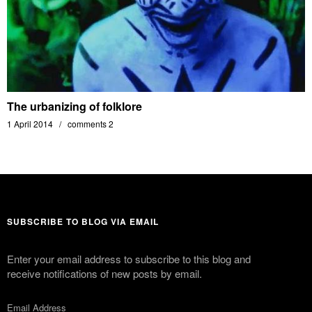
The urbanizing of folklore
1 April 2014
comments 2
SUBSCRIBE TO BLOG VIA EMAIL
Enter your email address to subscribe to this blog and
receive notifications of new posts by email.