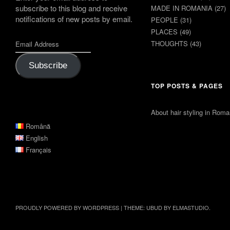
subscribe to this blog and receive
MADE IN ROMANIA
(27)
notifications of new posts by email.
PEOPLE
(31)
PLACES
(49)
THOUGHTS
(43)
Subscribe
TOP POSTS & PAGES
About hair styling in Roma
Română
English
Français
PROUDLY POWERED BY WORDPRESS
|
THEME: UBUD BY
ELMASTUDIO
.