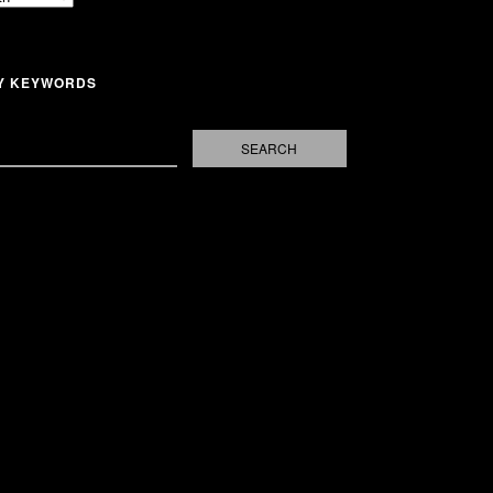
Y KEYWORDS