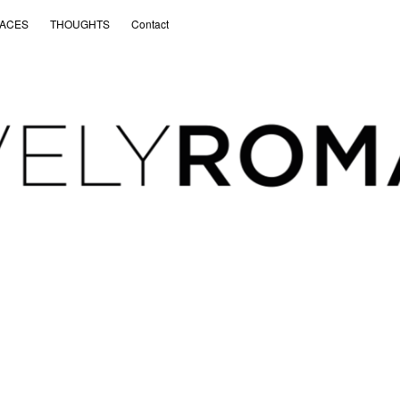
ACES
THOUGHTS
Contact