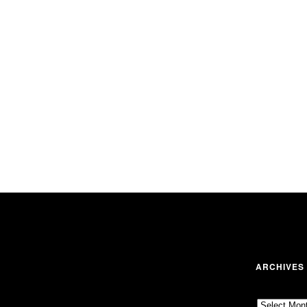
ARCHIVES
Archives