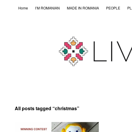
Home
I’M ROMANIAN
MADE IN ROMANIA
PEOPLE
PL
All posts tagged “
christmas
”