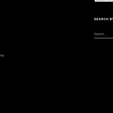
SEARCH B
nia