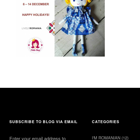
6 December 2016
Leave a comment
SUBSCRIBE TO BLOG VIA EMAIL
CATEGORIES
I'M ROMANIAN
(12)
Enter your email address to