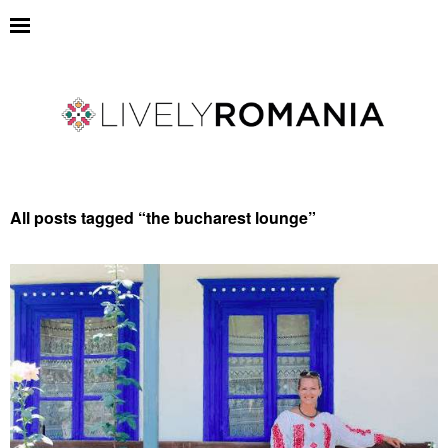
All posts tagged “
the bucharest lounge
”