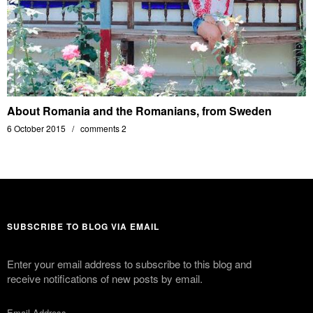
About Romania and the Romanians, from Sweden
6 October 2015
comments 2
SUBSCRIBE TO BLOG VIA EMAIL
Enter your email address to subscribe to this blog and
receive notifications of new posts by email.