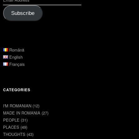
Subscribe
Română
English
Français
CATEGORIES
I'M ROMANIAN
(12)
MADE IN ROMANIA
(27)
PEOPLE
(31)
PLACES
(49)
THOUGHTS
(43)