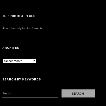
TOP POSTS & PAGES
About hair styling in Romania
ARCHIVES
Archives
SEARCH BY KEYWORDS