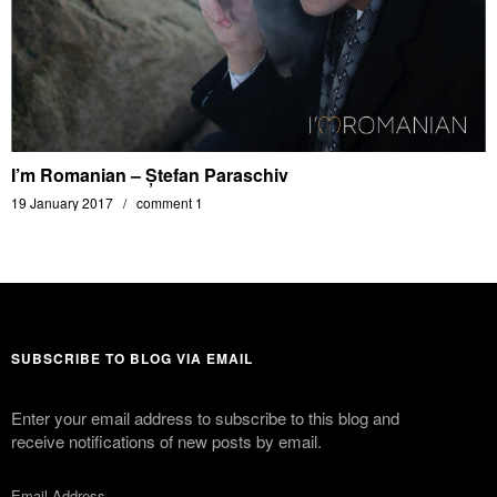
I’m Romanian – Ștefan Paraschiv
19 January 2017
comment 1
SUBSCRIBE TO BLOG VIA EMAIL
Enter your email address to subscribe to this blog and
receive notifications of new posts by email.