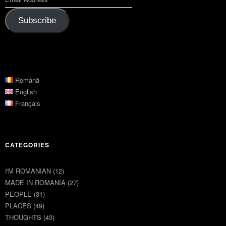
Subscribe
Română
English
Français
CATEGORIES
I'M ROMANIAN
(12)
MADE IN ROMANIA
(27)
PEOPLE
(31)
PLACES
(49)
THOUGHTS
(43)