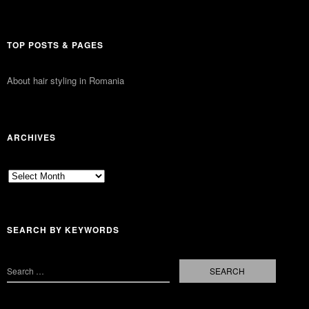
TOP POSTS & PAGES
About hair styling in Romania
ARCHIVES
Archives
SEARCH BY KEYWORDS