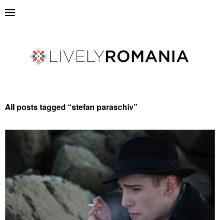
All posts tagged “
stefan paraschiv
”