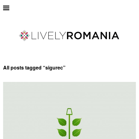
All posts tagged “
sigurec
”