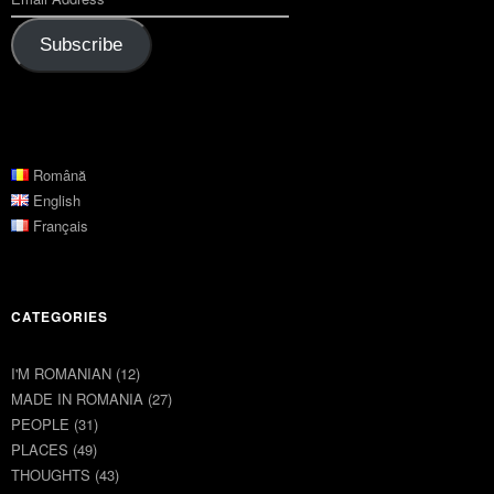
Subscribe
Română
English
Français
CATEGORIES
I'M ROMANIAN
(12)
MADE IN ROMANIA
(27)
PEOPLE
(31)
PLACES
(49)
THOUGHTS
(43)