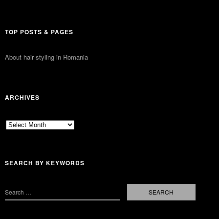
TOP POSTS & PAGES
About hair styling in Romania
ARCHIVES
Archives
SEARCH BY KEYWORDS