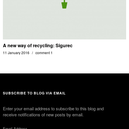
A new way of recycling: Sigurec
11 January 2016
comment 1
SUBSCRIBE TO BLOG VIA EMAIL
Enter your email address to subscribe to this blog and
receive notifications of new posts by email.