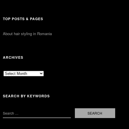
TOP POSTS & PAGES
About hair styling in Romania
ARCHIVES
Archives
SEARCH BY KEYWORDS