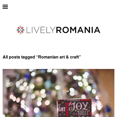
All posts tagged “
Romanian art & craft
”