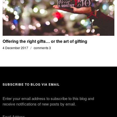
Offering the right gifts… or the art of gifting
4 December 2017
comments 3
SUBSCRIBE TO BLOG VIA EMAIL
Enter your email address to subscribe to this blog and
receive notifications of new posts by email.