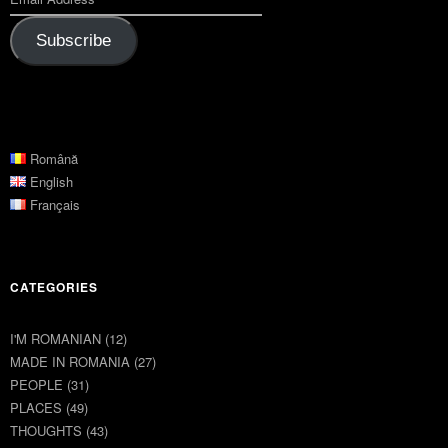
Subscribe
Română
English
Français
CATEGORIES
I'M ROMANIAN
(12)
MADE IN ROMANIA
(27)
PEOPLE
(31)
PLACES
(49)
THOUGHTS
(43)