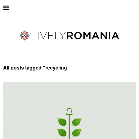
All posts tagged “
recycling
”