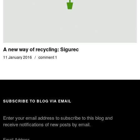
A new way of recycling: Sigurec
11 January 2016
comment 1
SUBSCRIBE TO BLOG VIA EMAIL
Enter your email address to subscribe to this blog and
receive notifications of new posts by email.