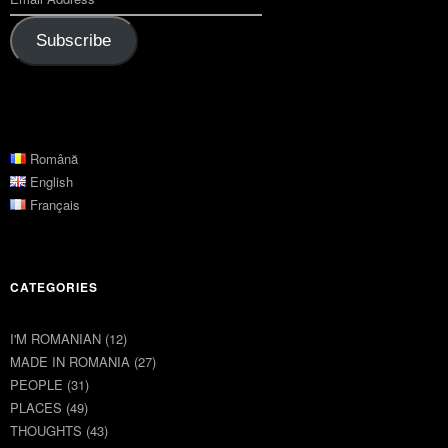
Subscribe
Română
English
Français
CATEGORIES
I'M ROMANIAN
(12)
MADE IN ROMANIA
(27)
PEOPLE
(31)
PLACES
(49)
THOUGHTS
(43)