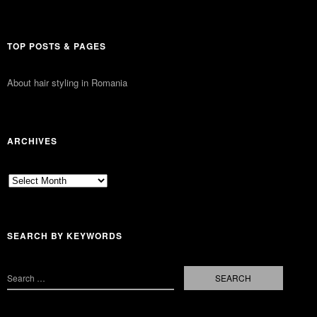
TOP POSTS & PAGES
About hair styling in Romania
ARCHIVES
Archives
SEARCH BY KEYWORDS