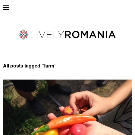
All posts tagged “
farm
”