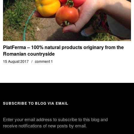
PlatFerma – 100% natural products originary from the
Romanian countryside
15 August 2017
comment 1
SUBSCRIBE TO BLOG VIA EMAIL
Enter your email address to subscribe to this blog and
receive notifications of new posts by email.