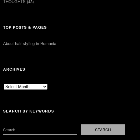
THOUGHTS
(43)
TOP POSTS & PAGES
About hair styling in Romania
ARCHIVES
Archives
SEARCH BY KEYWORDS