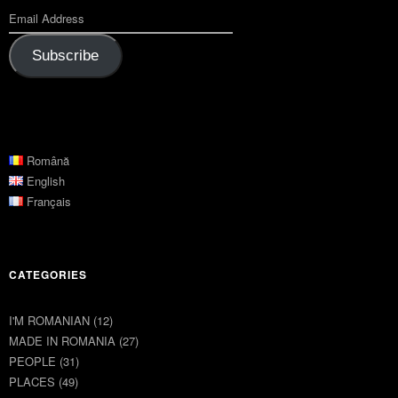
Subscribe
Română
English
Français
CATEGORIES
I'M ROMANIAN
(12)
MADE IN ROMANIA
(27)
PEOPLE
(31)
PLACES
(49)