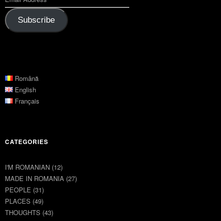
Subscribe
Română
English
Français
CATEGORIES
I'M ROMANIAN
(12)
MADE IN ROMANIA
(27)
PEOPLE
(31)
PLACES
(49)
THOUGHTS
(43)