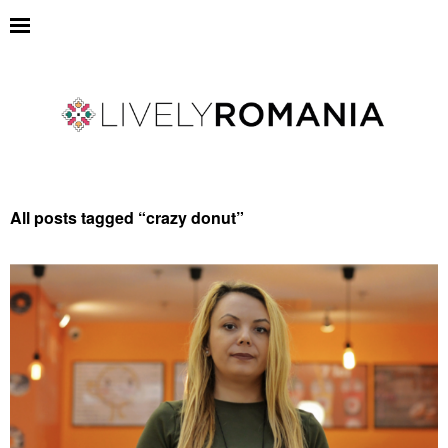
All posts tagged “
crazy donut
”