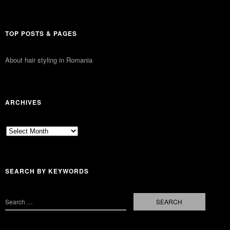
TOP POSTS & PAGES
About hair styling in Romania
ARCHIVES
Archives
SEARCH BY KEYWORDS