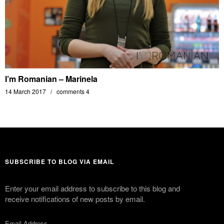
I’m Romanian – Marinela
14 March 2017
comments 4
SUBSCRIBE TO BLOG VIA EMAIL
Enter your email address to subscribe to this blog and
receive notifications of new posts by email.