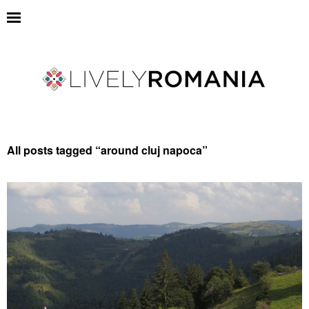
All posts tagged “
around cluj napoca
”