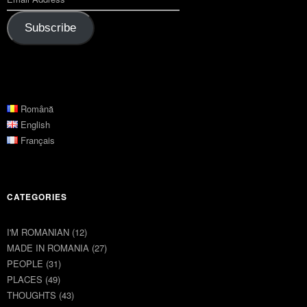
Subscribe
Română
English
Français
CATEGORIES
I'M ROMANIAN
(12)
MADE IN ROMANIA
(27)
PEOPLE
(31)
PLACES
(49)
THOUGHTS
(43)