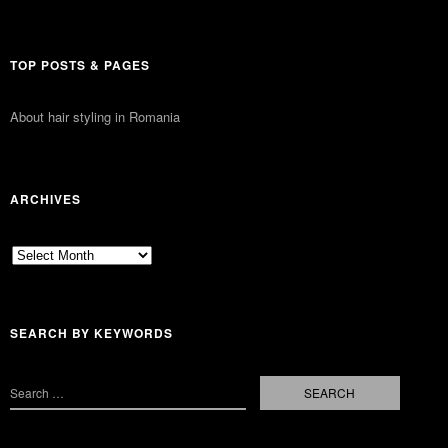
TOP POSTS & PAGES
About hair styling in Romania
ARCHIVES
Archives
SEARCH BY KEYWORDS