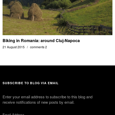
Biking in Romania: around Cluj-Napoca
21 August 2015
comments 2
SUBSCRIBE TO BLOG VIA EMAIL
Enter your email address to subscribe to this blog and
receive notifications of new posts by email.